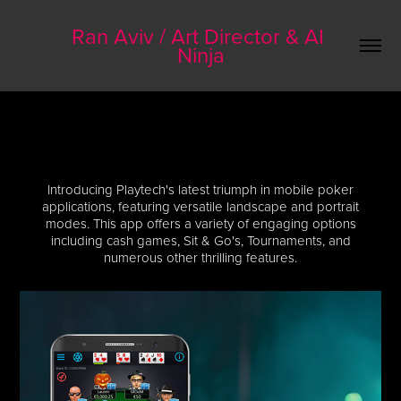
Ran Aviv / Art Director & AI 
Ninja
iPoker Mobile Poker
Introducing Playtech's latest triumph in mobile poker
applications, featuring versatile landscape and portrait
modes. This app offers a variety of engaging options
including cash games, Sit & Go's, Tournaments, and
numerous other thrilling features.