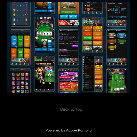
↑
Back to Top
Powered by
Adobe Portfolio