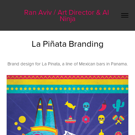
Ran Aviv / Art Director & AI 
Ninja
La Piñata Branding
Brand design for La Pinata, a line of Mexican bars in Panama.