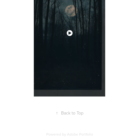
↑
Back to Top
Powered by
Adobe Portfolio