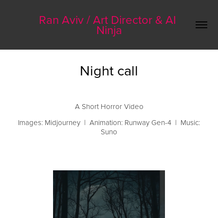
Ran Aviv / Art Director & AI 
Ninja
Night call
A Short Horror Video
Images: Midjourney | Animation: Runway Gen-4 | Music:
Suno