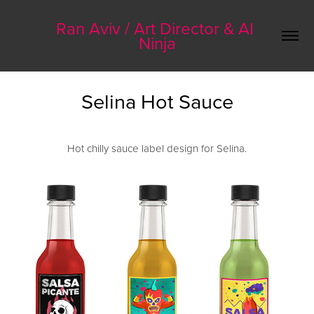
Ran Aviv / Art Director & AI 
Ninja
Selina Hot Sauce
Hot chilly sauce label design for Selina.