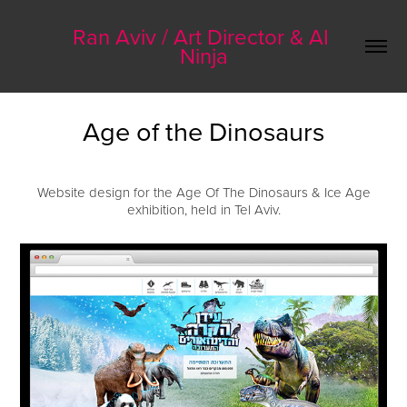
Ran Aviv / Art Director & AI 
Ninja
Age of the Dinosaurs
Website design for the Age Of The Dinosaurs & Ice Age
exhibition, held in Tel Aviv.