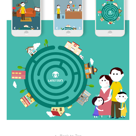
↑
Back to Top