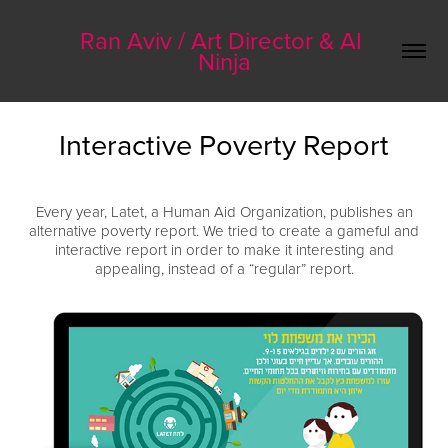
Ran Aviv / Art Director & AI 
Ninja
Interactive Poverty Report
Every year, Latet, a Human Aid Organization, publishes an
alternative poverty report. We tried to create a gameful and
interactive report in order to make it interesting and
appealing, instead of a “regular” report.