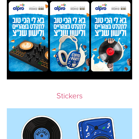
Stickers