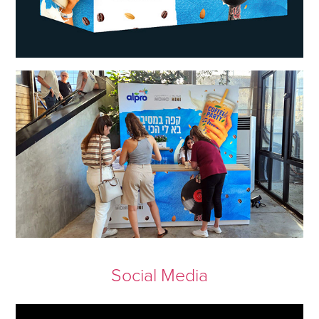
Social Media