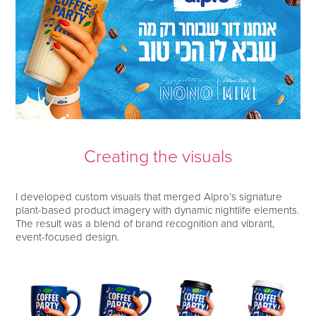
Creating the visuals
I developed custom visuals that merged Alpro’s signature
plant-based product imagery with dynamic nightlife elements.
The result was a blend of brand recognition and vibrant,
event-focused design.