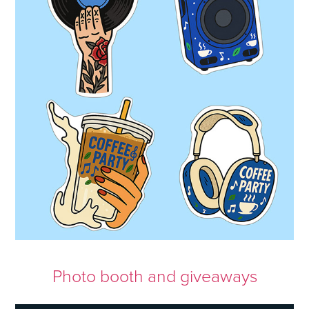
Photo booth and giveaways