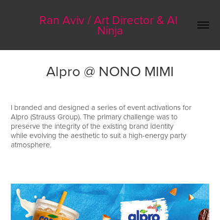
Ran Aviv / Art Director & AI 
Ninja
Alpro @ NONO MIMI
I branded and designed a series of event activations for
Alpro (Strauss Group). The primary challenge was to
preserve the integrity of the existing brand identity
while evolving the aesthetic to suit a high-energy party
atmosphere.