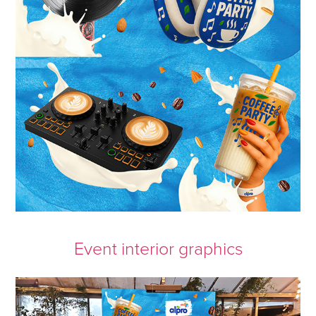
Event interior graphics