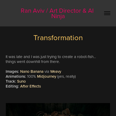
Ran Aviv / Art Director & AI 
Ninja
Transformation
It was late and I was just trying to create a robot-fish...
things went downhill from there.
Images:
Nano Banana
via
Weavy
Animations:
100%
Midjourney
(yes, really)
Track:
Suno
Editing:
After Effects