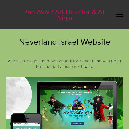
Ran Aviv / Art Director & AI 
Ninja
Neverland Israel Website
Website design and development for Never Land – a Peter
Pan themed amusement park.