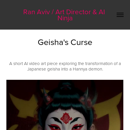
Ran Aviv / Art Director & AI 
Ninja
Geisha's Curse
A short AI video art piece exploring the transformation of a
Japanese geisha into a Hannya demon.