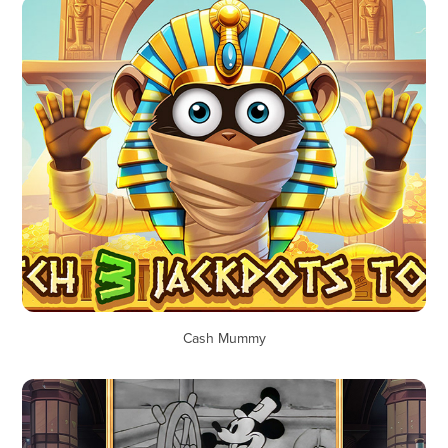
Cash Mummy