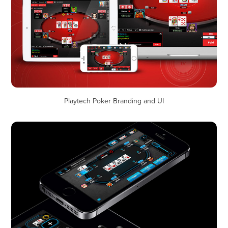
Playtech Poker Branding and UI