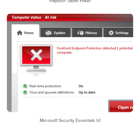
Playtech Tablet Poker
Microsoft Security Essentials UI