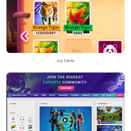
Joy Cards