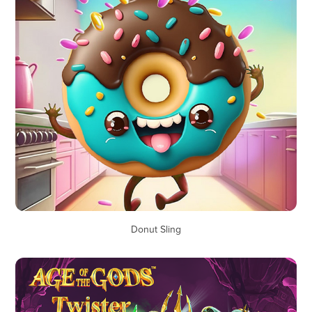
Donut Sling