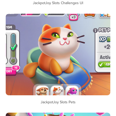
JackpotJoy Slots Challenges UI
JackpotJoy Slots Pets