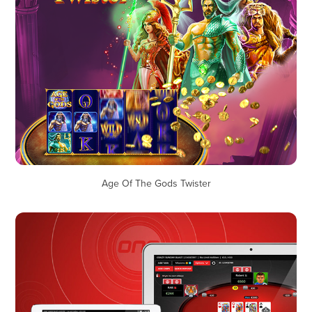
Age Of The Gods Twister