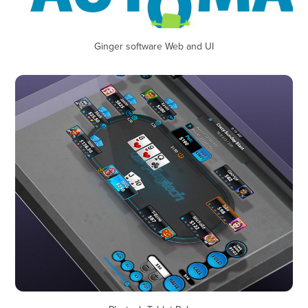
Ginger software Web and UI