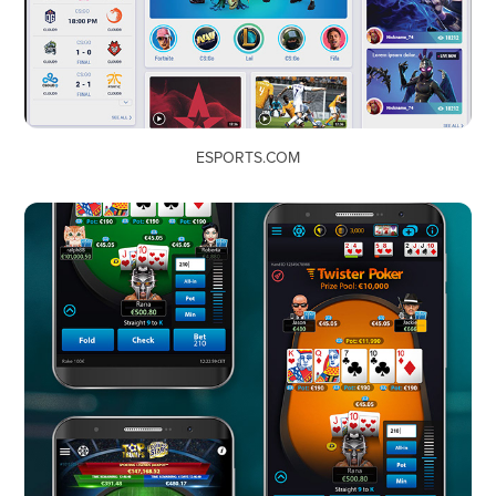
ESPORTS.COM