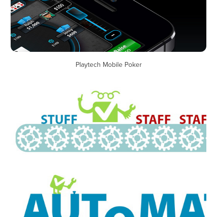
Playtech Mobile Poker