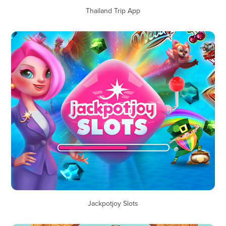
Thailand Trip App
Jackpotjoy Slots