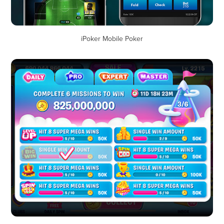
iPoker Mobile Poker