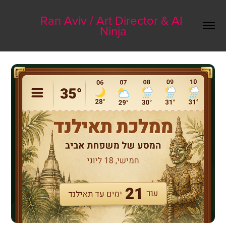
Ran Aviv / Art Director & AI 
Ninja