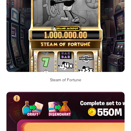
Steam of Fortune